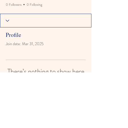
0 Followers
0 Following
Profile
Join date: Mar 31, 2025
There’s nothing to show here
yet
When this member adds info about
themselves, you’ll see it here.