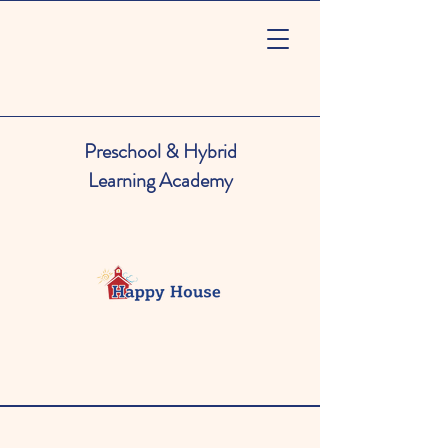
Preschool & Hybrid
Learning Academy