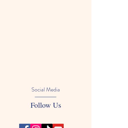
Social Media
Follow Us