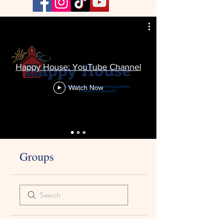
Happy House: YouTube Channel
Watch Now
Groups