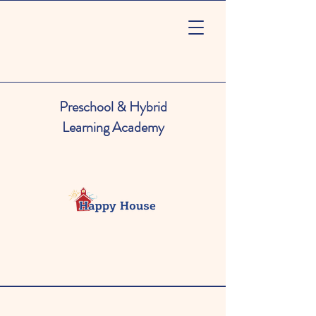
Preschool & Hybrid
Learning Academy