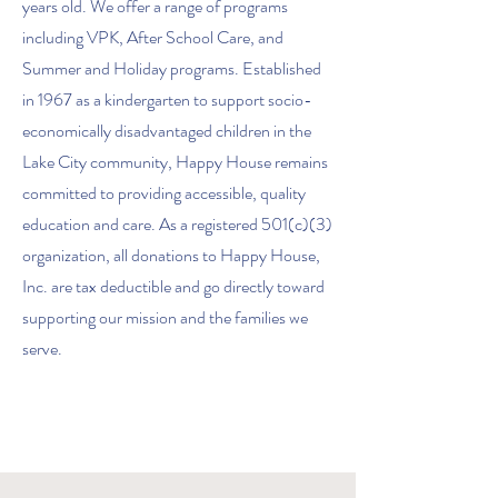
years old. We offer a range of programs
including VPK, After School Care, and
Summer and Holiday programs. Established
in 1967 as a kindergarten to support socio-
economically disadvantaged children in the
Lake City community, Happy House remains
committed to providing accessible, quality
education and care. As a registered 501(c)(3)
organization, all donations to Happy House,
Inc. are tax deductible and go directly toward
supporting our mission and the families we
serve.