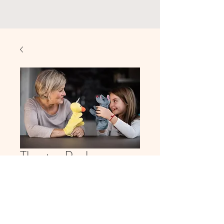
Theater Package
Price
$250.00
Quantity
*