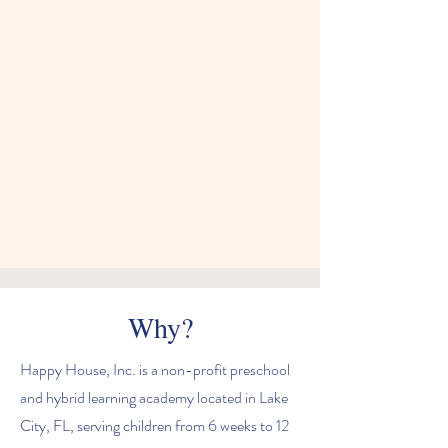
Why?
Happy House, Inc. is a non-profit preschool
and hybrid learning academy located in Lake
City, FL, serving children from 6 weeks to 12