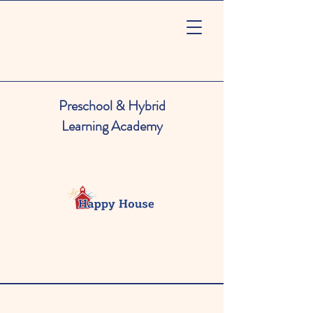
Preschool & Hybrid
Learning Academy