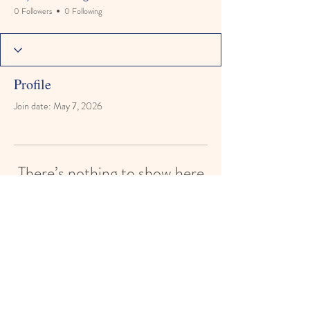
0 Followers
0 Following
Profile
Join date: May 7, 2026
There’s nothing to show here
yet
When this member adds info about
themselves, you’ll see it here.