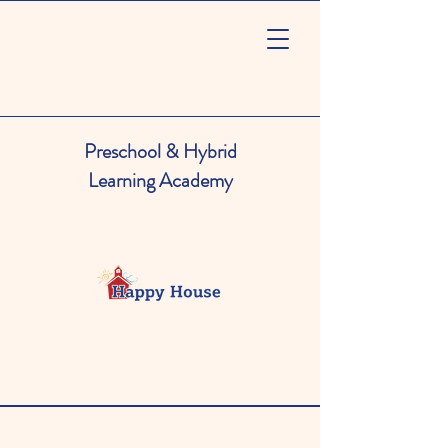
Preschool & Hybrid
Learning Academy