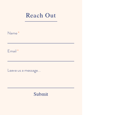
Reach Out
Name
Email
Leave us a message...
Submit