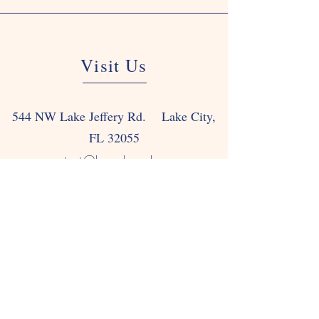
Visit Us
544 NW Lake Jeffery Rd. Lake City,
FL 32055
contact@happyhouselc.com
Tel: 386-752-4736
Fax: 386-752-0466