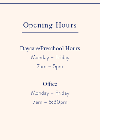
Opening Hours
Daycare/Preschool Hours
Monday – Friday
7am – 5pm
Office
Monday – Friday
7am – 5:30pm