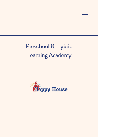
Preschool & Hybrid
Learning Academy