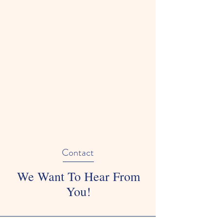
Contact
We Want To Hear From
You!